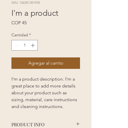
SKU: 126351351935
I'm a product
Precio
COP 45
Cantidad
*
Agregar al carrito
I'm a product description. I'm a 
great place to add more details 
about your product such as 
sizing, material, care instructions 
and cleaning instructions.
PRODUCT INFO