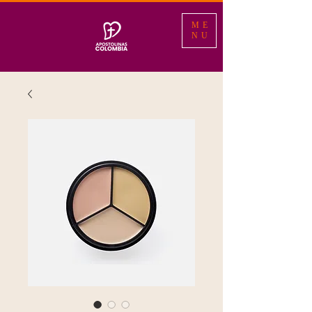
ME
NU