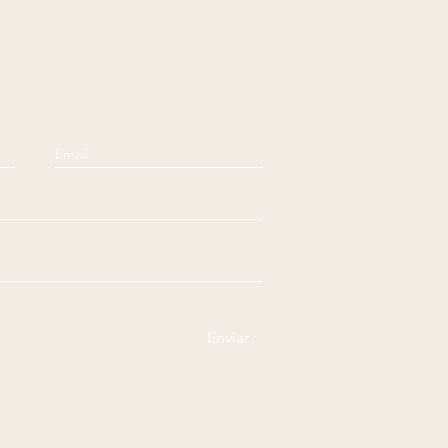
Enviar