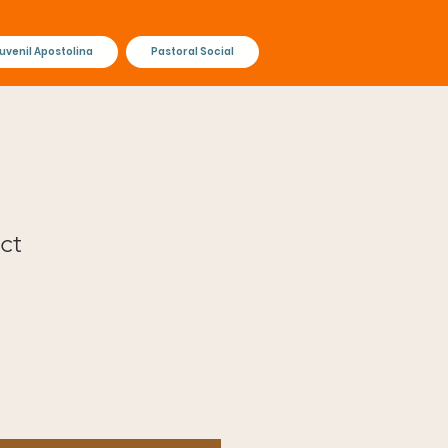
uvenil Apostolina
Pastoral Social
ct