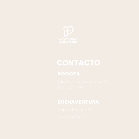
CONTACTO
BOGOTA
Aura Camilo Hernández, RA
+57 311 8796258
BUENAVENTURA
Mariela Lorenzo, RA
‪+57 313 5018918‬