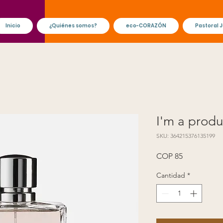
Inicio
¿Quiénes somos?
eco-CORAZÓN
Pastoral J
I'm a produ
SKU: 364215376135199
Precio
COP 85
Cantidad
*