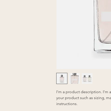
I'm a product description. I'm 
your product such as sizing, mat
instructions.